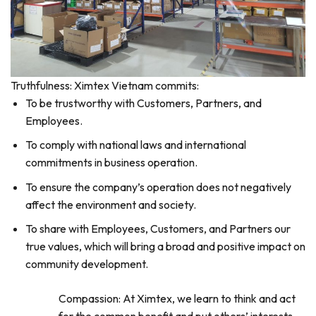
Truthfulness: Ximtex Vietnam commits:
To be trustworthy with Customers, Partners, and
Employees.
To comply with national laws and international
commitments in business operation.
To ensure the company’s operation does not negatively
affect the environment and society.
To share with Employees, Customers, and Partners our
true values, which will bring a broad and positive impact on
community development.
Compassion: At Ximtex, we learn to think and act