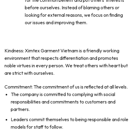
for the common benefit and put others’ interests
before ourselves. Instead of blaming others or
looking for external reasons, we focus on finding
our issues and improving them.
Kindness: Ximtex Garment Vietnam is a friendly working
environment that respects differentiation and promotes
noble virtues in every person. We treat others with heart but
are strict with ourselves.
Commitment: The commitment of us is reflected at all levels.
The company is committed to complying with social
responsibilities and commitments to customers and
partners.
Leaders commit themselves to being responsible and role
models for staff to follow.