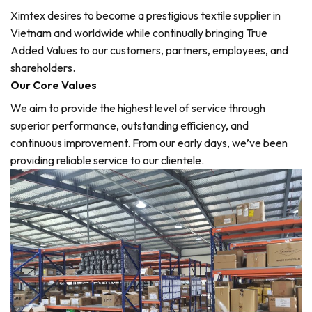
Ximtex desires to become a prestigious textile supplier in
Vietnam and worldwide while continually bringing True
Added Values to our customers, partners, employees, and
shareholders.
Our Core Values
We aim to provide the highest level of service through
superior performance, outstanding efficiency, and
continuous improvement. From our early days, we’ve been
providing reliable service to our clientele.