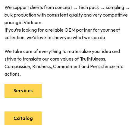
We support clients from concept → tech pack → sampling →
bulk production with consistent quality and very competitive
pricing in Vietnam.
If you’re looking for a reliable OEM partner for your next
collection, we’d love to show you what we can do.
We take care of everything to materialize your idea and
strive to translate our core values of Truthfulness,
Compassion, Kindness, Commitment and Persistence into
actions.
Services
Catalog