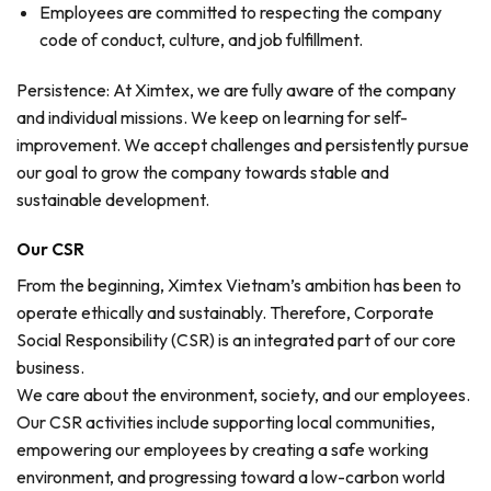
Employees are committed to respecting the company
code of conduct, culture, and job fulfillment.
Persistence: At Ximtex, we are fully aware of the company
and individual missions. We keep on learning for self-
improvement. We accept challenges and persistently pursue
our goal to grow the company towards stable and
sustainable development.
Our CSR
From the beginning, Ximtex Vietnam’s ambition has been to
operate ethically and sustainably. Therefore, Corporate
Social Responsibility (CSR) is an integrated part of our core
business.
We care about the environment, society, and our employees.
Our CSR activities include supporting local communities,
empowering our employees by creating a safe working
environment, and progressing toward a low-carbon world