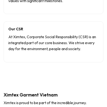
values with significant milestones.
Our CSR
At Ximtex, Corporate Social Responsibility (CSR) is an
integrated part of our core business. We strive every
day for the environment, people and society.
Ximtex Garment Vietnam
Ximtex is proud to be part of the incredible journey.