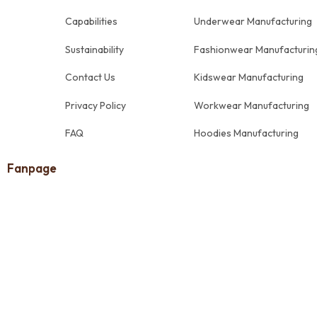
Capabilities
Underwear Manufacturing
Sustainability
Fashionwear Manufacturin
Contact Us
Kidswear Manufacturing
Privacy Policy
Workwear Manufacturing
FAQ
Hoodies Manufacturing
Fanpage