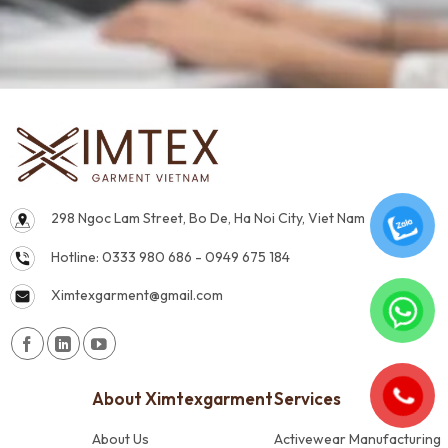
298 Ngoc Lam Street, Bo De, Ha Noi City, Viet Nam
Hotline: 0333 980 686 - 0949 675 184
Ximtexgarment@gmail.com
About Ximtexgarment
Services
About Us
Activewear Manufacturing