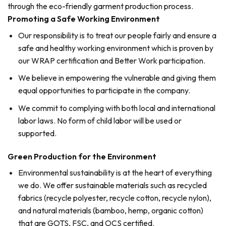
through the eco-friendly garment production process.
Promoting a Safe Working Environment
Our responsibility is to treat our people fairly and ensure a
safe and healthy working environment which is proven by
our WRAP certification and Better Work participation.
We believe in empowering the vulnerable and giving them
equal opportunities to participate in the company.
We commit to complying with both local and international
labor laws. No form of child labor will be used or
supported.
Green Production for the Environment
Environmental sustainability is at the heart of everything
we do. We offer sustainable materials such as recycled
fabrics (recycle polyester, recycle cotton, recycle nylon),
and natural materials (bamboo, hemp, organic cotton)
that are GOTS, FSC, and OCS certified.