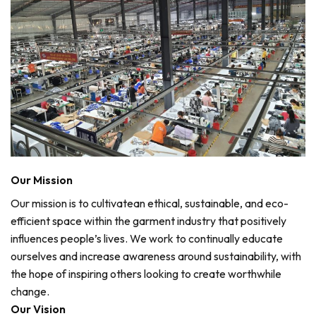
Our Mission
Our mission is to cultivatean ethical, sustainable, and eco-
efficient space within the garment industry that positively
influences people’s lives. We work to continually educate
ourselves and increase awareness around sustainability, with
the hope of inspiring others looking to create worthwhile
change.
Our Vision