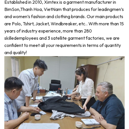
Established in 2010, Ximtex is a garment manufacturer in
BimSon,Thanh Hoa, VietNam that produces for leadingmen’s
and women’s fashion and clothing brands. Our main products
are Polo, Tshirt, Jacket, Windbreaker, etc.. With more than 15
years of industry experience, more than 280
skilledemployees and 3 satellite garment factories, we are
confident to meet all your requirements in terms of quantity
and quality!