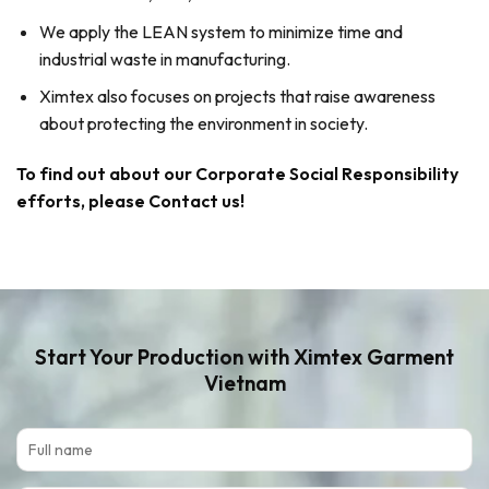
We apply the LEAN system to minimize time and
industrial waste in manufacturing.
Ximtex also focuses on projects that raise awareness
about protecting the environment in society.
To find out about our Corporate Social Responsibility
efforts, please Contact us!
Start Your Production
with Ximtex Garment
Vietnam