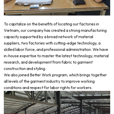
To capitalize on the benefits of locating our factories in
Vietnam, our company has created a strong manufacturing
capacity supported by a broad network of material
suppliers, two factories with cutting-edge technology, a
skilled labor force, and professional administration. We have
in-house expertise to master the latest technology, material
research, and development from fabric to garment
construction and styling.
We also joined Better Work program, which brings together
all levels of the garment industry to improve working
conditions and respect for labor rights for workers.