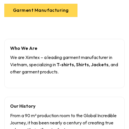
Garment Manufacturing
Who We Are
We are Ximtex – a leading garment manufacturer in
Vietnam, specializing in
T-shirts, Shirts, Jackets
, and
other garment products.
Our History
From a 90 m² production room to the Global Incredible
Journey, it has been nearly a century of creating true