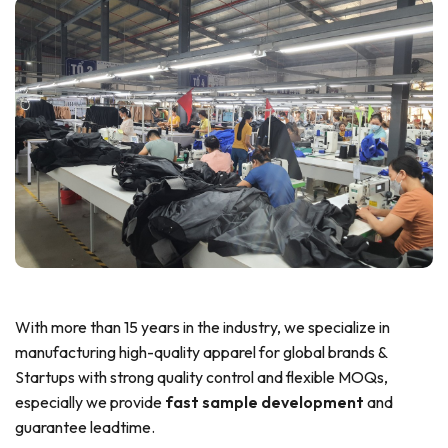
With more than 15 years in the industry, we specialize in
manufacturing high-quality apparel for global brands &
Startups with strong quality control and flexible MOQs,
especially we provide
fast sample development
and
guarantee leadtime.